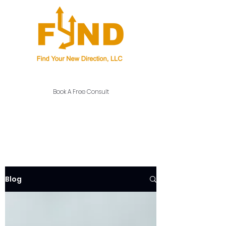
Career Coaching, Consulting, and Education
Book A Free Consult
Blog